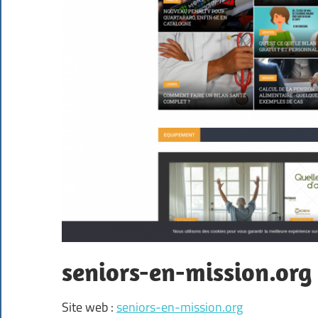
seniors-en-mission.org
Site web :
seniors-en-mission.org